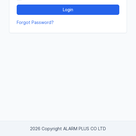
Login
Forgot Password?
2026 Copyright ALARM PLUS CO LTD