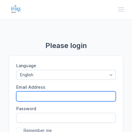
Toggl
Please login
Language
English
Email Address
Password
Remember me